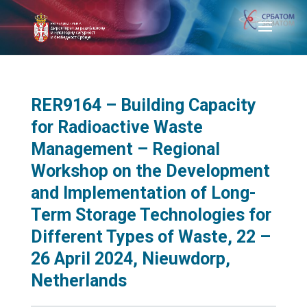
RER9164 – Building Capacity
for Radioactive Waste
Management – Regional
Workshop on the Development
and Implementation of Long-
Term Storage Technologies for
Different Types of Waste, 22 –
26 April 2024, Nieuwdorp,
Netherlands