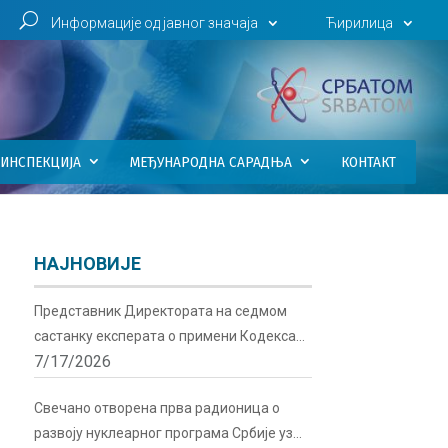
U
Информације од јавног значаја
Ћирилица
ИНСПЕКЦИЈА
МЕЂУНАРОДНА САРАДЊА
КОНТАКТ
НАЈНОВИЈЕ
Представник Директората на седмом
састанку експерата о примени Кодекса
7/17/2026
понашања о сигурности и безбедности
радиоактивних извора у Бечу
Свечано отворена прва радионица о
развоју нуклеарног програма Србије уз