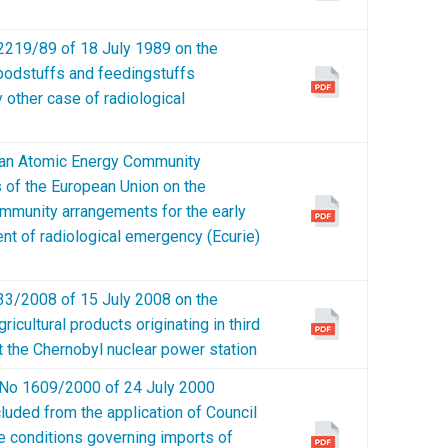
19/89 of 18 July 1989 on the
foodstuffs and feedingstuffs
y other case of radiological
n Atomic Energy Community
of the European Union on the
 Community arrangements for the early
ent of radiological emergency (Ecurie)
/2008 of 15 July 2008 on the
icultural products originating in third
t the Chernobyl nuclear power station
o 1609/2000 of 24 July 2000
cluded from the application of Council
e conditions governing imports of