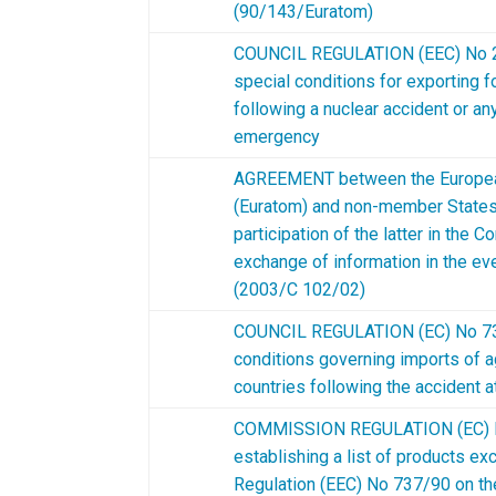
(90/143/Euratom)
COUNCIL REGULATION (EEC) No 22
special conditions for exporting 
following a nuclear accident or an
emergency
AGREEMENT between the Europea
(Euratom) and non-member States 
participation of the latter in the
exchange of information in the ev
(2003/C 102/02)
COUNCIL REGULATION (EC) No 733
conditions governing imports of agr
countries following the accident a
COMMISSION REGULATION (EC) N
establishing a list of products ex
Regulation (EEC) No 737/90 on th