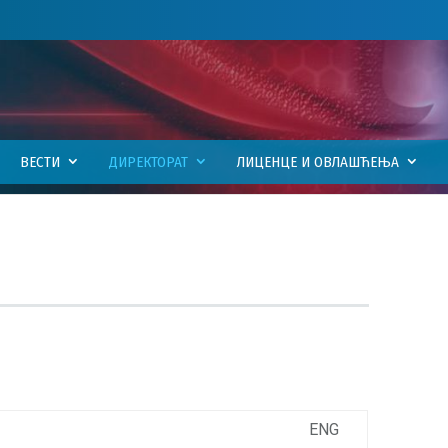
ВЕСТИ
ДИРЕКТОРАТ
ЛИЦЕНЦЕ И ОВЛАШЋЕЊА
ENG