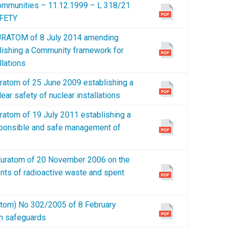
 Communities – 11.12.1999 – L 318/21
FETY
RATOM of 8 July 2014 amending
lishing a Community framework for
llations
tom of 25 June 2009 establishing a
ar safety of nuclear installations
tom of 19 July 2011 establishing a
ponsible and safe management of
ratom of 20 November 2006 on the
nts of radioactive waste and spent
m) No 302/2005 of 8 February
om safeguards