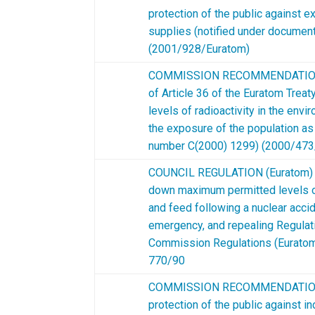
protection of the public against e
supplies (notified under docume
(2001/928/Euratom)
COMMISSION RECOMMENDATION of
of Article 36 of the Euratom Treat
levels of radioactivity in the env
the exposure of the population as
number C(2000) 1299) (2000/473
COUNCIL REGULATION (Euratom) 2
down maximum permitted levels of
and feed following a nuclear accid
emergency, and repealing Regula
Commission Regulations (Euratom
770/90
COMMISSION RECOMMENDATION o
protection of the public against i