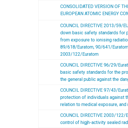
CONSOLIDATED VERSION OF TH
EUROPEAN ATOMIC ENERGY COM
COUNCIL DIRECTIVE 2013/59/EU
down basic safety standards for p
from exposure to ionising radiatio
89/618/Euratom, 90/641/Euratom
2003/122/Euratom
COUNCIL DIRECTIVE 96/29/Eurat
basic safety standards for the pro
the general public against the dan
COUNCIL DIRECTIVE 97/43/Eurato
protection of individuals against t
relation to medical exposure, and
COUNCIL DIRECTIVE 2003/122/Eu
control of higjh-activity sealed 