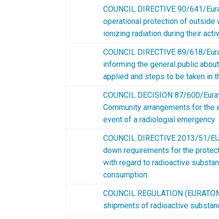
COUNCIL DIRECTIVE 90/641/Eura
operational protection of outside
ionizing radiation during their acti
COUNCIL DIRECTIVE 89/618/Eura
informing the general public abou
applied and steps to be taken in 
COUNCIL DECISION 87/600/Eura
Community arrangements for the e
event of a radiologial emergency
C
OUNCIL DIRECTIVE 2013/51/EUR
down requirements for the protecti
with regard to radioactive substa
consumption
COUNCIL REGULATION (EURATOM)
shipments of radioactive subst