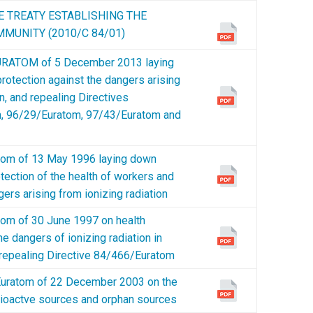
E TREATY ESTABLISHING THE
MUNITY (2010/C 84/01)
RATOM of 5 December 2013 laying
rotection against the dangers arising
n, and repealing Directives
, 96/29/Euratom, 97/43/Euratom and
om of 13 May 1996 laying down
tection of the health of workers and
gers arising from ionizing radiation
m of 30 June 1997 on health
he dangers of ionizing radiation in
 repealing Directive 84/466/Euratom
ratom of 22 December 2003 on the
radioactve sources and orphan sources