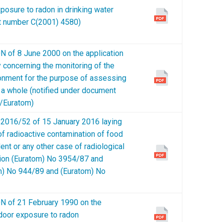
xposure to radon in drinking water
nt number C(2001) 4580)
 8 June 2000 on the application
y concerning the monitoring of the
ironment for the purpose of assessing
 a whole (notified under document
/Euratom)
016/52 of 15 January 2016 laying
 radioactive contamination of food
ent or any other case of radiological
tion (Euratom) No 3954/87 and
) No 944/89 and (Euratom) No
f 21 February 1990 on the
ndoor exposure to radon