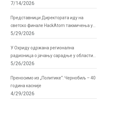
7/14/2026
подршку Директората
Представници Директората иду на
светско финале HackAtom такмичења у
5/29/2026
Русији
У Охриду одржана регионална
радионица о јачању сарадње у области
5/26/2026
радијационе и нуклеарне сигурности
Преносимо из „Политике“: Чернобиљ – 40
година касније
4/29/2026