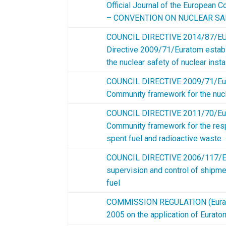
Official Journal of the European
– CONVENTION ON NUCLEAR SA
COUNCIL DIRECTIVE 2014/87/EU
Directive 2009/71/Euratom estab
the nuclear safety of nuclear insta
COUNCIL DIRECTIVE 2009/71/Eura
Community framework for the nucle
COUNCIL DIRECTIVE 2011/70/Eura
Community framework for the res
spent fuel and radioactive waste
COUNCIL DIRECTIVE 2006/117/Eu
supervision and control of shipme
fuel
COMMISSION REGULATION (Eurato
2005 on the application of Eurat