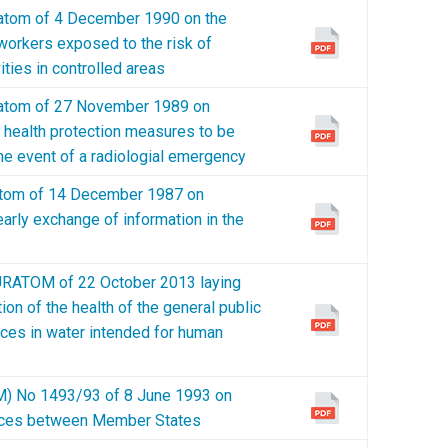
tom of 4 December 1990 on the
 workers exposed to the risk of
vities in controlled areas
tom of 27 November 1989 on
t health protection measures to be
the event of a radiologial emergency
tom of 14 December 1987 on
arly exchange of information in the
ATOM of 22 October 2013 laying
on of the health of the general public
nces in water intended for human
 No 1493/93 of 8 June 1993 on
ances between Member States