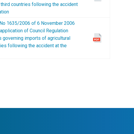
n third countries following the accident
ation
o 1635/2006 of 6 November 2006
 application of Council Regulation
 governing imports of agricultural
ries following the accident at the