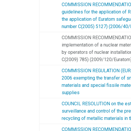
COMMISSION RECOMMENDATION 
guidelines for the application of
the application of Euratom safegu
number C(2005) 5127) (2006/40/
COMMISSION RECOMMENDATION o
implementation of a nuclear mate
by operators of nuclear installat
C(2009) 785) (2009/120/Euratom
COMMISSION REGULATION (EURAT
2006 exempting the transfer of sm
materials and special fissile mate
supplies
COUNCIL RESOLUTION on the esta
surveillance and control of the pr
recycling of metallic materials 
COMMISSION RECOMMENDATION o