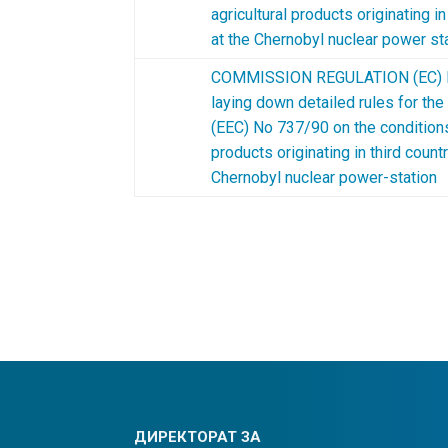
agricultural products originating i
at the Chernobyl nuclear power st
COMMISSION REGULATION (EC) N
laying down detailed rules for the
(EEC) No 737/90 on the conditions
products originating in third count
Chernobyl nuclear power-station
ДИРЕКТОРАТ ЗА