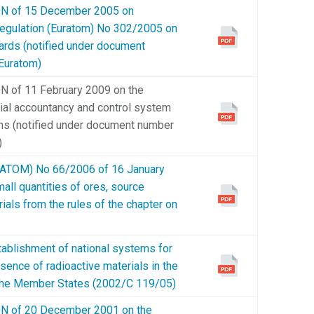
of 15 December 2005 on
 Regulation (Euratom) No 302/2005 on
ards (notified under document
Euratom)
f 11 February 2009 on the
rial accountancy and control system
ions (notified under document number
)
OM) No 66/2006 of 16 January
all quantities of ores, source
rials from the rules of the chapter on
blishment of national systems for
esence of radioactive materials in the
in the Member States (2002/C 119/05)
f 20 December 2001 on the