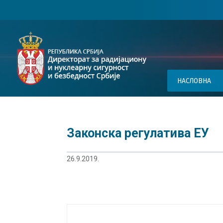
НАСЛОВНА
Законска регулатива ЕУ
26.9.2019.