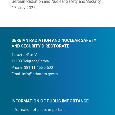
Serbian Radiation and Nuclear Safety and Security
Directorate
17. July 2025.
SERBIAN RADIATION AND NUCLEAR SAFETY
AND SECURITY DIRECTORATE
Terazije 41a/IV
11103 Belgrade,Serbia
Phone: 381 11 455 0 500
Email: info@srbatom.gov.rs
INFORMATION OF PUBLIC IMPORTANCE
Information of public importance