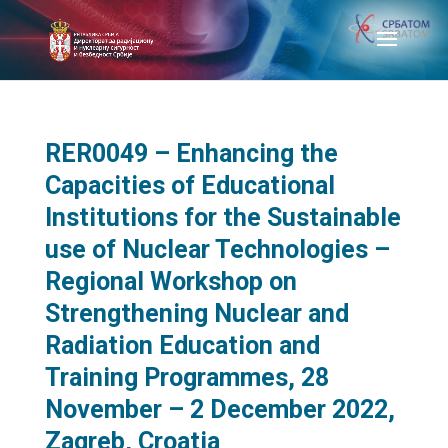
RER0049 – Enhancing the
Capacities of Educational
Institutions for the Sustainable
use of Nuclear Technologies –
Regional Workshop on
Strengthening Nuclear and
Radiation Education and
Training Programmes, 28
November – 2 December 2022,
Zagreb, Croatia