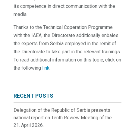
its competence in direct communication with the
media.
Thanks to the Technical Coperation Programme
with the IAEA, the Directorate additionally enbales
the experts from Serbia employed in the remit of
the Directorate to take part in the relevant trainings.
To read additional information on this topic, click on
the following
link.
RECENT POSTS
Delegation of the Republic of Serbia presents
national report on Tenth Review Meeting of the
Contracting Parties to the Convention on Nuclear
21. April 2026.
Safety