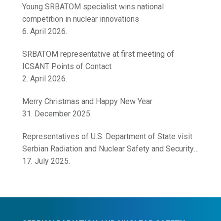
Young SRBATOM specialist wins national
competition in nuclear innovations
6. April 2026.
SRBATOM representative at first meeting of
ICSANT Points of Contact
2. April 2026.
Merry Christmas and Happy New Year
31. December 2025.
Representatives of U.S. Department of State visit
Serbian Radiation and Nuclear Safety and Security
Directorate
17. July 2025.