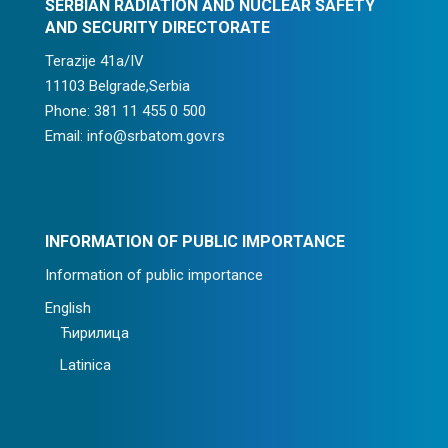
SERBIAN RADIATION AND NUCLEAR SAFETY
AND SECURITY DIRECTORATE
Terazije 41a/IV
11103 Belgrade,Serbia
Phone: 381 11 455 0 500
Email: info@srbatom.gov.rs
INFORMATION OF PUBLIC IMPORTANCE
Information of public importance
English
Ћирилица
Latinica