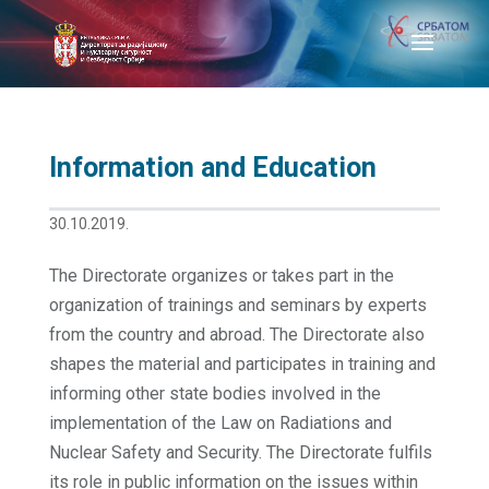
Information and Education
30.10.2019.
The Directorate organizes or takes part in the
organization of trainings and seminars by experts
from the country and abroad. The Directorate also
shapes the material and participates in training and
informing other state bodies involved in the
implementation of the Law on Radiations and
Nuclear Safety and Security. The Directorate fulfils
its role in public information on the issues within