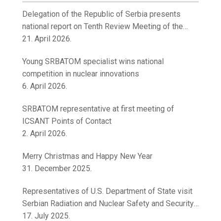
Delegation of the Republic of Serbia presents
national report on Tenth Review Meeting of the
Contracting Parties to the Convention on Nuclear
21. April 2026.
Safety
Young SRBATOM specialist wins national
competition in nuclear innovations
6. April 2026.
SRBATOM representative at first meeting of
ICSANT Points of Contact
2. April 2026.
Merry Christmas and Happy New Year
31. December 2025.
Representatives of U.S. Department of State visit
Serbian Radiation and Nuclear Safety and Security
Directorate
17. July 2025.