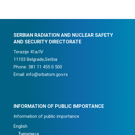
SERBIAN RADIATION AND NUCLEAR SAFETY
AND SECURITY DIRECTORATE
Terazije 41a/IV
11103 Belgrade,Serbia
Phone: 381 11 455 0 500
Email: info@srbatom.gov.rs
INFORMATION OF PUBLIC IMPORTANCE
Information of public importance
English
Ћирилица