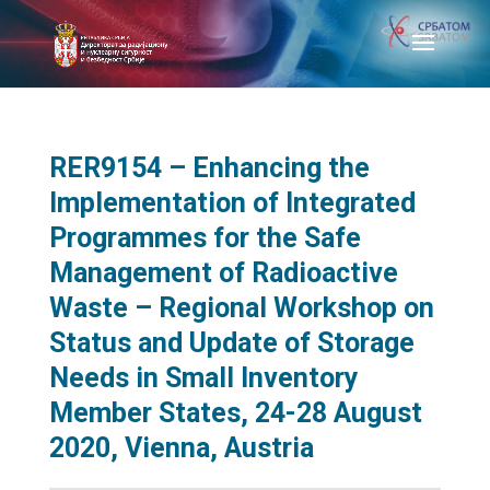
RER9154 – Enhancing the
Implementation of Integrated
Programmes for the Safe
Management of Radioactive
Waste – Regional Workshop on
Status and Update of Storage
Needs in Small Inventory
Member States, 24-28 August
2020, Vienna, Austria