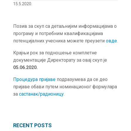
15.5.2020.
Позив за скуп са детаљнијим информацијама о
програму и потребним квалификацијама
потенцијалних учесника можете преузети
овде.
Крајњи рок за подношење комплетне
документације Директорату за овај скуп је
05.06.2020.
Процедура пријаве
подразумева да се део
пријаве обави путем номинационог формулара
за
састанак/радионицу
.
RECENT POSTS