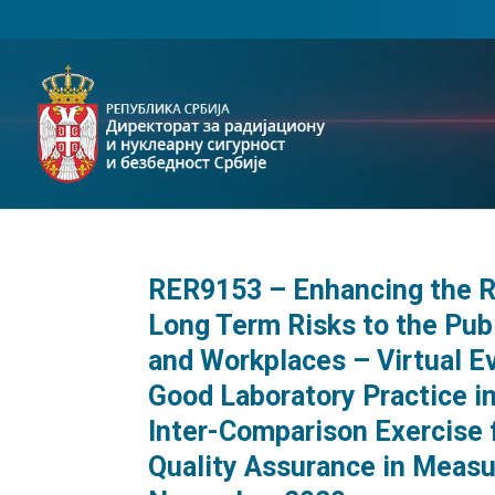
RER9153 – Enhancing the Re
Long Term Risks to the Publ
and Workplaces – Virtual E
Good Laboratory Practice 
Inter-Comparison Exercise
Quality Assurance in Measu