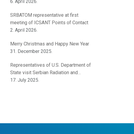
innovations
6. April 2026.
SRBATOM representative at first
meeting of ICSANT Points of Contact
2. April 2026.
Merry Christmas and Happy New Year
31. December 2025.
Representatives of U.S. Department of
State visit Serbian Radiation and
Nuclear Safety and Security Directorate
17. July 2025.