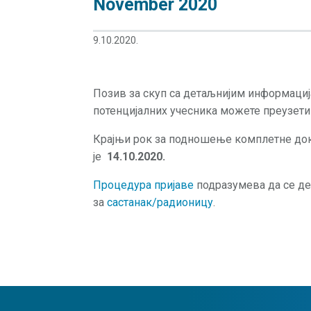
November 2020
9.10.2020.
Позив за скуп са детаљнијим информаци
потенцијалних учесника можете преузет
Крајњи рок за подношење комплетне док
је
14.10.2020.
Процедура пријаве
подразумева да се де
за
састанак/радионицу
.