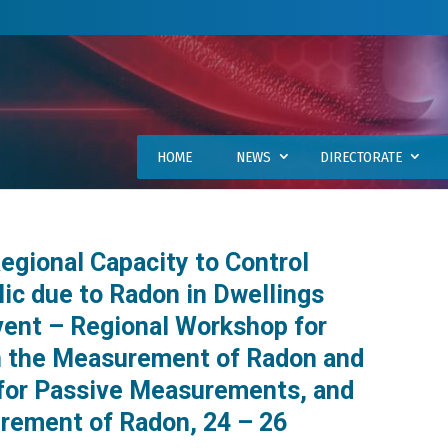
HOME
NEWS
DIRECTORATE
gional Capacity to Control
ic due to Radon in Dwellings
vent – Regional Workshop for
in the Measurement of Radon and
 for Passive Measurements, and
rement of Radon, 24 – 26