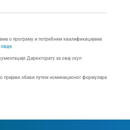
јама о програму и потребним квалификацијама
и
овде.
ументације Директорату за овај скуп
о пријаве обави путем номинационог формулара