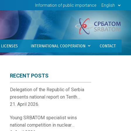
Information of public importance
English
LICENSES
INTERNATIONAL COOPERATION
CONTACT
RECENT POSTS
Delegation of the Republic of Serbia
presents national report on Tenth
Review Meeting of the Contracting
21. April 2026.
Parties to the Convention on Nuclear
Young SRBATOM specialist wins
Safety
national competition in nuclear