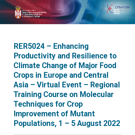
RER5024 – Enhancing
Productivity and Resilience to
Climate Change of Major Food
Crops in Europe and Central
Asia – Virtual Event – Regional
Training Course on Molecular
Techniques for Crop
Improvement of Mutant
Populations, 1 – 5 August 2022