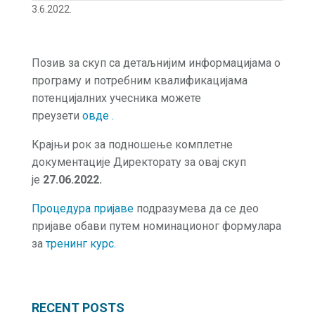
3.6.2022.
Позив за скуп са детаљнијим информацијама о
програму и потребним квалификацијама
потенцијалних учесника можете
преузети
овде .
Крајњи рок за подношење комплетне
документације Директорату за овај скуп
је
27.06.2022.
Процедура пријаве
подразумева да се део
пријаве обави путем номинационог формулара
за
тренинг курс.
RECENT POSTS