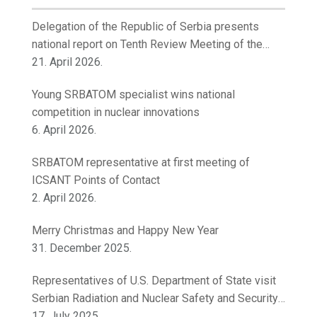
Delegation of the Republic of Serbia presents
national report on Tenth Review Meeting of the
Contracting Parties to the Convention on Nuclear
21. April 2026.
Safety
Young SRBATOM specialist wins national
competition in nuclear innovations
6. April 2026.
SRBATOM representative at first meeting of
ICSANT Points of Contact
2. April 2026.
Merry Christmas and Happy New Year
31. December 2025.
Representatives of U.S. Department of State visit
Serbian Radiation and Nuclear Safety and Security
Directorate
17. July 2025.