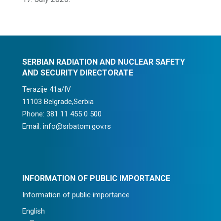
SERBIAN RADIATION AND NUCLEAR SAFETY
AND SECURITY DIRECTORATE
Terazije 41a/IV
11103 Belgrade,Serbia
Phone: 381 11 455 0 500
Email: info@srbatom.gov.rs
INFORMATION OF PUBLIC IMPORTANCE
Information of public importance
English