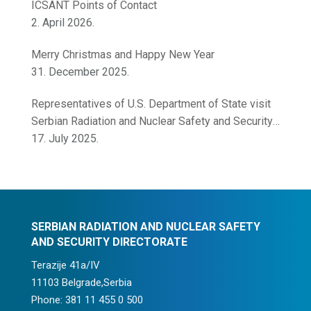
ICSANT Points of Contact
2. April 2026.
Merry Christmas and Happy New Year
31. December 2025.
Representatives of U.S. Department of State visit
Serbian Radiation and Nuclear Safety and Security
Directorate
17. July 2025.
SERBIAN RADIATION AND NUCLEAR SAFETY
AND SECURITY DIRECTORATE
Terazije 41a/IV
11103 Belgrade,Serbia
Phone: 381 11 455 0 500