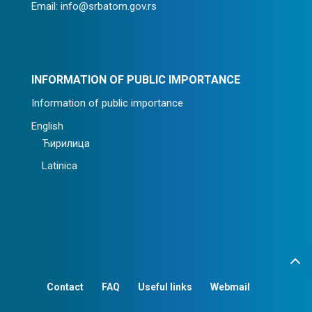
Email: info@srbatom.gov.rs
INFORMATION OF PUBLIC IMPORTANCE
Information of public importance
English
Ћирилица
Latinica
Contact
FAQ
Useful links
Webmail