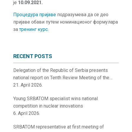
је
10.09.2021.
Процедура пријаве
подразумева да се део
пријаве обави путем номинационог формулара
за
тренинг курс.
RECENT POSTS
Delegation of the Republic of Serbia presents
national report on Tenth Review Meeting of the
Contracting Parties to the Convention on Nuclear
21. April 2026.
Safety
Young SRBATOM specialist wins national
competition in nuclear innovations
6. April 2026.
SRBATOM representative at first meeting of