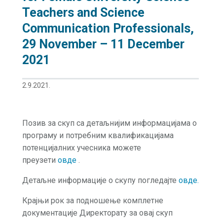
Teachers and Science
Communication Professionals,
29 November – 11 December
2021
2.9.2021.
Позив за скуп са детаљнијим информацијама о
програму и потребним квалификацијама
потенцијалних учесника можете
преузети
овде
.
Детаљне информације о скупу погледајте
овде.
Крајњи рок за подношење комплетне
документације Директорату за овај скуп