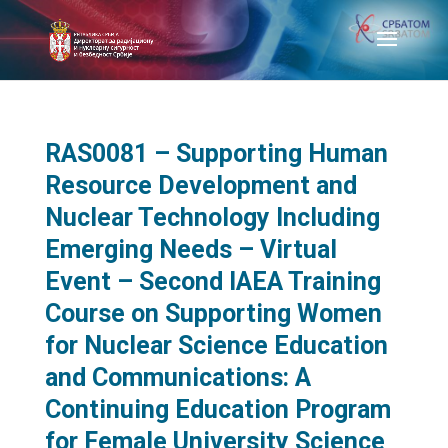
RAS0081 – Supporting Human
Resource Development and
Nuclear Technology Including
Emerging Needs – Virtual
Event – Second IAEA Training
Course on Supporting Women
for Nuclear Science Education
and Communications: A
Continuing Education Program
for Female University Science