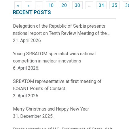
«
«
...
10
20
30
...
34
35
3
RECENT POSTS
Delegation of the Republic of Serbia presents
national report on Tenth Review Meeting of the
Contracting Parties to the Convention on Nuclear
21. April 2026.
Safety
Young SRBATOM specialist wins national
competition in nuclear innovations
6. April 2026.
SRBATOM representative at first meeting of
ICSANT Points of Contact
2. April 2026.
Merry Christmas and Happy New Year
31. December 2025.