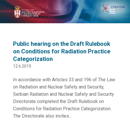
Public hearing on the Draft Rulebook
on Conditions for Radiation Practice
Categorization
12.6.2019.
In accordance with Articles 33 and 196 of The Law
on Radiation and Nuclear Safety and Security,
Serbian Radiation and Nuclear Safety and Security
Directorate completed the Draft Rulebook on
Conditions for Radiation Practice Categorization.
The Directorate also invites...