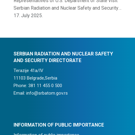
Representatives of U.S. Department of State visit
Serbian Radiation and Nuclear Safety and Security
Directorate
17. July 2025.
SERBIAN RADIATION AND NUCLEAR SAFETY
AND SECURITY DIRECTORATE
Terazije 41a/IV
11103 Belgrade,Serbia
Phone: 381 11 455 0 500
Email: info@srbatom.gov.rs
INFORMATION OF PUBLIC IMPORTANCE