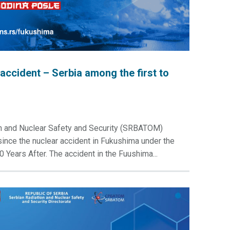
accident – Serbia among the first to
on and Nuclear Safety and Security (SRBATOM)
ince the nuclear accident in Fukushima under the
 Years After. The accident in the Fuushima...