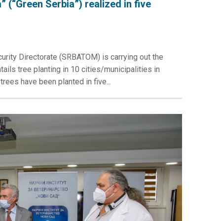
” (“Green Serbia”) realized in five
urity Directorate (SRBATOM) is carrying out the
ils tree planting in 10 cities/municipalities in
trees have been planted in five...