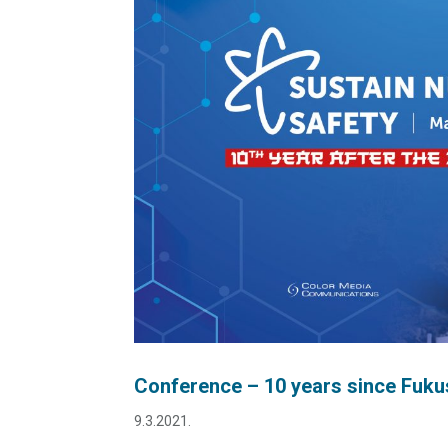
Conference – 10 years since Fukus
9.3.2021.