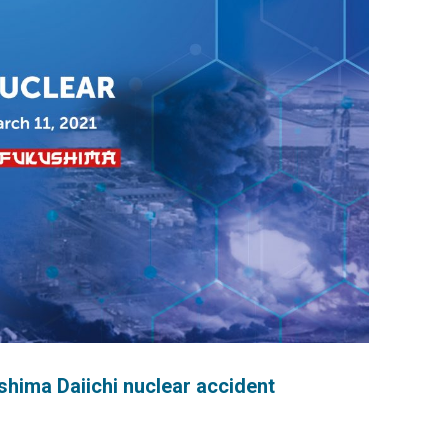
hima Daiichi nuclear accident