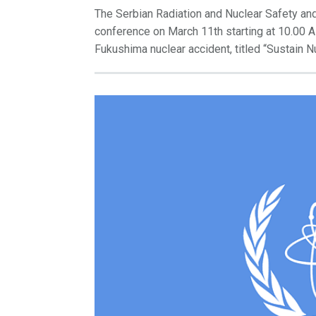
The Serbian Radiation and Nuclear Safety and
conference on March 11th starting at 10.00 A
Fukushima nuclear accident, titled “Sustain N