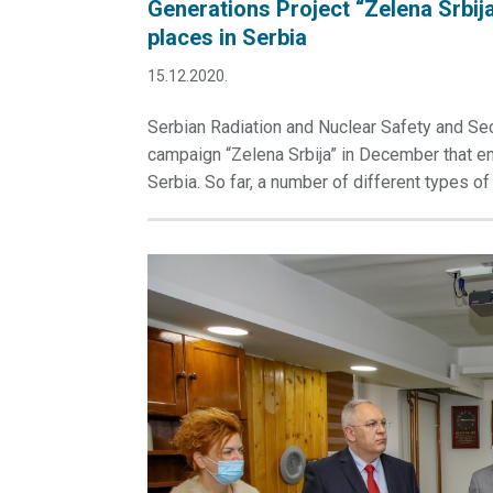
Generations Project “Zelena Srbija
places in Serbia
15.12.2020.
Serbian Radiation and Nuclear Safety and Sec
campaign “Zelena Srbija” in December that enta
Serbia. So far, a number of different types of 