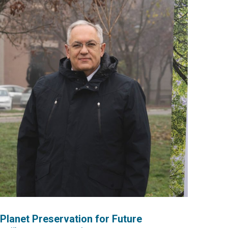
lanet Preservation for Future