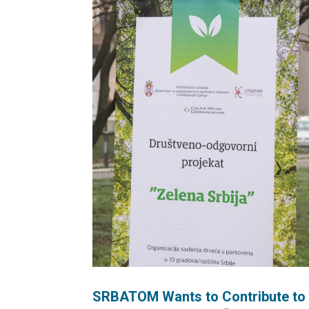
SRBATOM Wants to Contribute to P