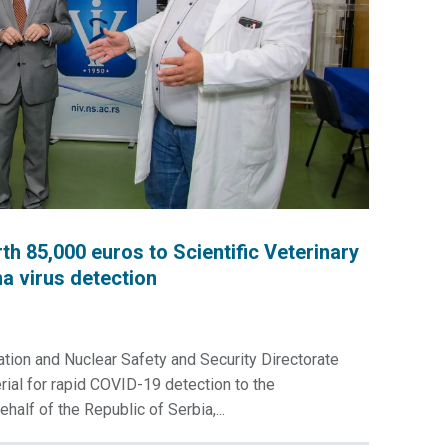
85,000 euros to Scientific Veterinary
na virus detection
ion and Nuclear Safety and Security Directorate
al for rapid COVID-19 detection to the
ehalf of the Republic of Serbia,...