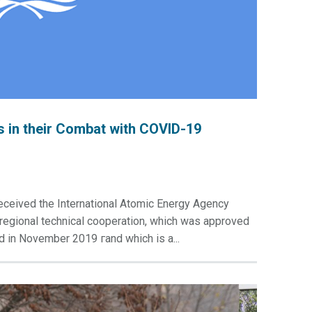
 in their Combat with COVID-19
eceived the International Atomic Energy Agency
erregional technical cooperation, which was approved
d in November 2019 гand which is a...