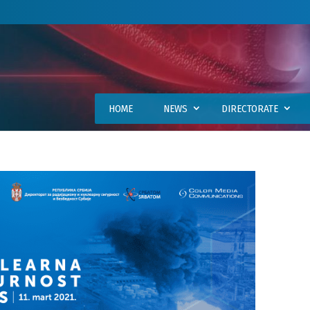
HOME
NEWS
DIRECTORATE