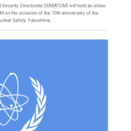
 Security Directorate (SRBATOM) will hold an online
M on the occasion of the 10th anniversary of the
uclear Safety: Fukushima...