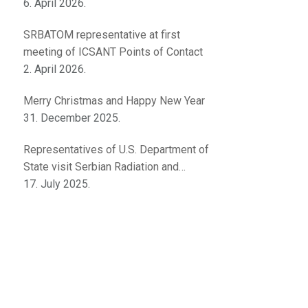
innovations
6. April 2026.
SRBATOM representative at first
meeting of ICSANT Points of Contact
2. April 2026.
Merry Christmas and Happy New Year
31. December 2025.
Representatives of U.S. Department of
State visit Serbian Radiation and
Nuclear Safety and Security Directorate
17. July 2025.