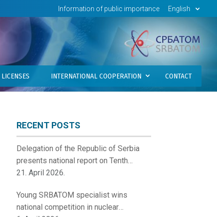
Information of public importance
English
LICENSES
INTERNATIONAL COOPERATION
CONTACT
RECENT POSTS
Delegation of the Republic of Serbia
presents national report on Tenth
Review Meeting of the Contracting
21. April 2026.
Parties to the Convention on Nuclear
Young SRBATOM specialist wins
Safety
national competition in nuclear