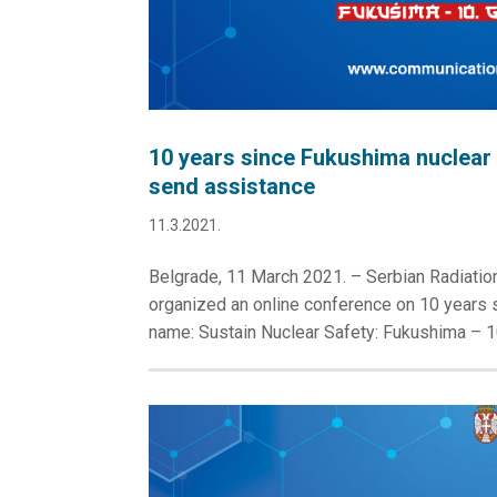
10 years since Fukushima nuclear 
send assistance
11.3.2021.
Belgrade, 11 March 2021. – Serbian Radiati
organized an online conference on 10 years s
name: Sustain Nuclear Safety: Fukushima – 10