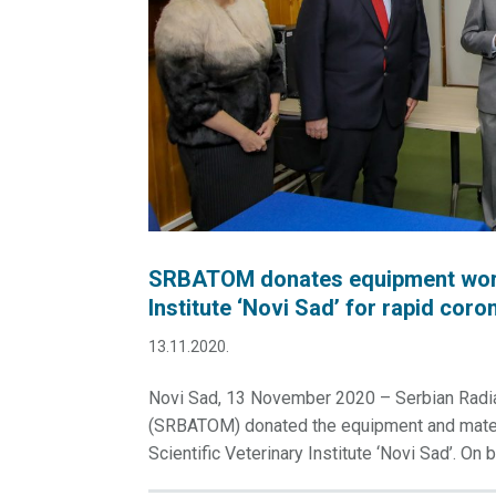
SRBATOM donates equipment worth 
Institute ‘Novi Sad’ for rapid coro
13.11.2020.
Novi Sad, 13 November 2020 – Serbian Radiat
(SRBATOM) donated the equipment and materi
Scientific Veterinary Institute ‘Novi Sad’. On b