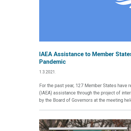
IAEA Assistance to Member States
Pandemic
1.3.2021.
For the past year, 127 Member States have r
(IAEA) assistance through the project of int
by the Board of Governors at the meeting hel