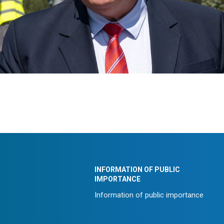
INFORMATION OF PUBLIC
IMPORTANCE
Information of public importance