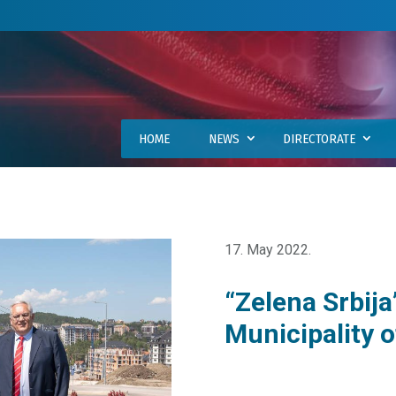
HOME
NEWS
DIRECTORATE
17. May 2022.
“Zelena Srbija
Municipality o