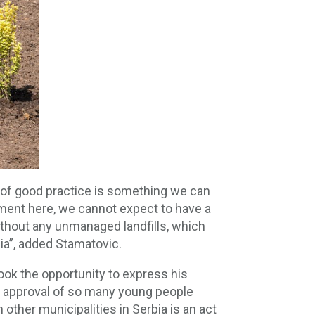
e of good practice is something we can
nment here, we cannot expect to have a
 without any unmanaged landfills, which
bia”, added Stamatovic.
ook the opportunity to express his
his approval of so many young people
 other municipalities in Serbia is an act