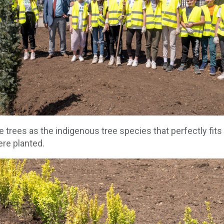
 trees as the indigenous tree species that perfectly fits
ere planted.