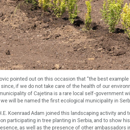
ovic pointed out on this occasion that “the best exampl
since, if we do not take care of the health of our enviro
e municipality of Cajetina is a rare local self-government
we will be named the first ecological municipality in Ser
E. Koenraad Adam joined this landscaping activity and t
a on participating in tree planting in Serbia, and to show 
 presence, as well as the presence of other ambassadors in