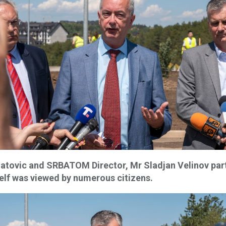
tovic and SRBATOM Director, Mr Sladjan Velinov partic
elf was viewed by numerous citizens.