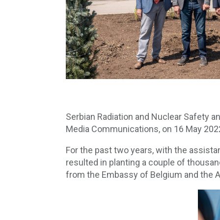
Serbian Radiation and Nuclear Safety an
Media Communications, on 16 May 2022, re
For the past two years, with the assist
resulted in planting a couple of thousa
from the Embassy of Belgium and the A