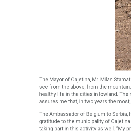
The Mayor of Cajetina, Mr. Milan Stamat
see from the above, from the mountain, 
healthy life in the cities in lowland. Th
assures me that, in two years the most, 
The Ambassador of Belgium to Serbia, H.
gratitude to the municipality of Cajetin
taking part in this activity as well. “My