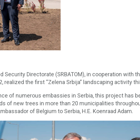
d Security Directorate (SRBATOM), in cooperation with th
alized the first “Zelena Srbija” landscaping activity this
ance of numerous embassies in Serbia, this project has b
nds of new trees in more than 20 municipalities througho
mbassador of Belgium to Serbia, H.E. Koenraad Adam.