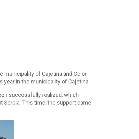
e municipality of Cajetina and Color
 year in the municipality of Cajetina.
een successfully realized, which
ut Serbia. This time, the support came