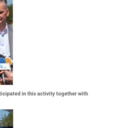
ipated in this activity together with