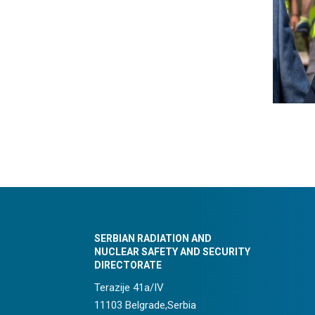
SERBIAN RADIATION AND
NUCLEAR SAFETY AND SECURITY
DIRECTORATE
Terazije 41a/IV
11103 Belgrade,Serbia