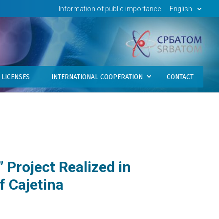
Information of public importance
English
LICENSES
INTERNATIONAL COOPERATION
CONTACT
” Project Realized in
f Cajetina