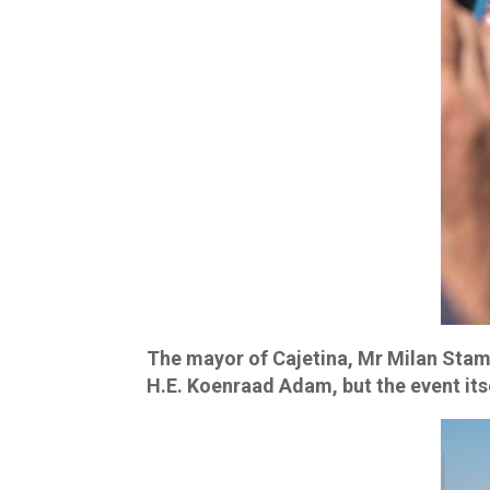
The mayor of Cajetina, Mr Milan Stama
H.E. Koenraad Adam, but the event its