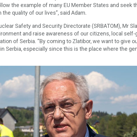
 follow the example of many EU Member States and seek th
the quality of our lives”, said Adam.
uclear Safety and Security Directorate (SRBATOM), Mr Sla
environment and raise awareness of our citizens, local s
ion of Serbia. “By coming to Zlatibor, we want to give ou
in Serbia, especially since this is the place where the g