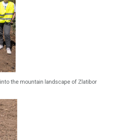
 into the mountain landscape of Zlatibor