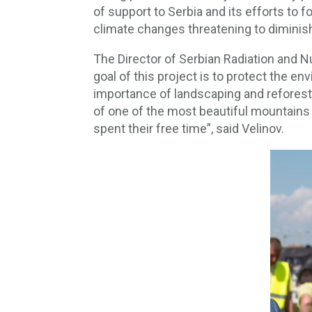
of support to Serbia and its efforts to
climate changes threatening to diminish 
The Director of Serbian Radiation and N
goal of this project is to protect the 
importance of landscaping and reforestat
of one of the most beautiful mountains 
spent their free time”, said Velinov.