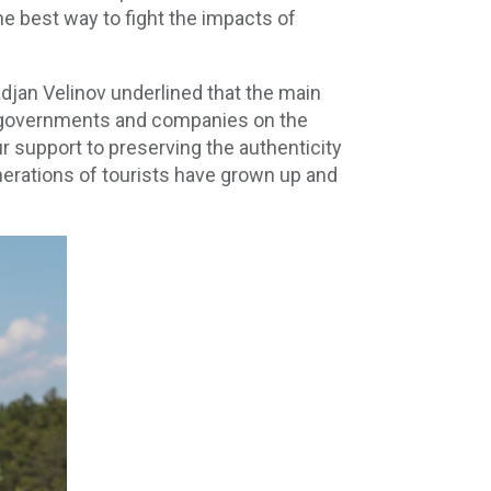
e best way to fight the impacts of
djan Velinov underlined that the main
elf-governments and companies on the
r support to preserving the authenticity
enerations of tourists have grown up and