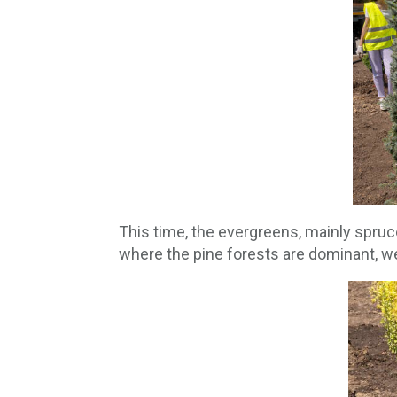
This time, the evergreens, mainly spruce
where the pine forests are dominant, w