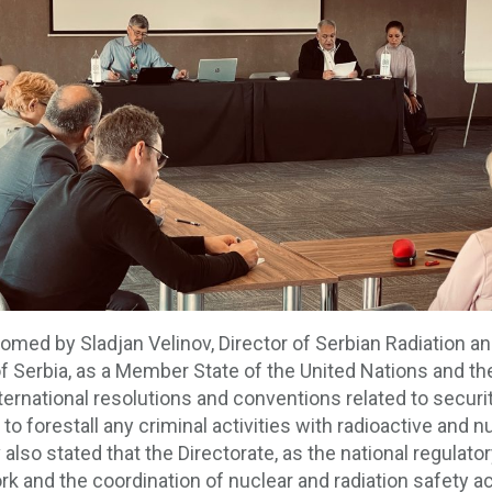
med by Sladjan Velinov, Director of Serbian Radiation a
 of Serbia, as a Member State of the United Nations and t
ternational resolutions and conventions related to securi
o forestall any criminal activities with radioactive and nuc
 also stated that the Directorate, as the national regulat
nd the coordination of nuclear and radiation safety activi