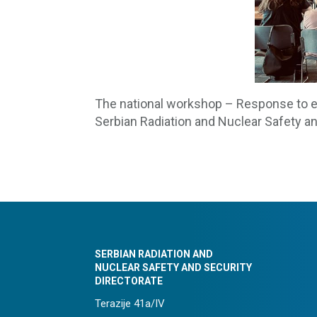
The national workshop – Response to e
Serbian Radiation and Nuclear Safety an
SERBIAN RADIATION AND
NUCLEAR SAFETY AND SECURITY
DIRECTORATE
Terazije 41a/IV