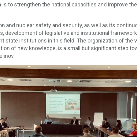
m is to strengthen the national capacities and improve the
tion and nuclear safety and security, as well as its con
s, development of legislative and institutional framewor
ant state institutions in this field. The organization of the
ion of new knowledge, is a small but significant step to
elinov.