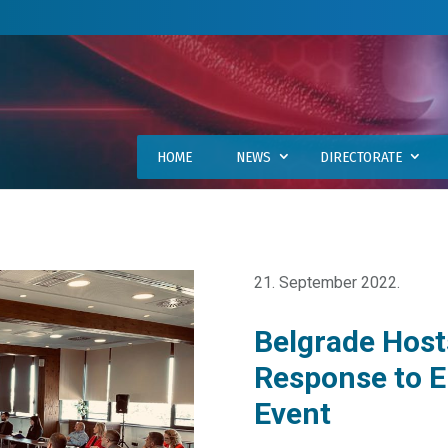
HOME
NEWS
DIRECTORATE
21. September 2022.
Belgrade Host
Response to 
Event