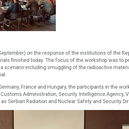
eptember) on the response of the institutions of the Re
rials finished today. The focus of the workshop was to pr
 a scenario including smuggling of the radioactive materi
ial.
Germany, France and Hungary, the participants in the wo
e, Customs Administration, Security Intelligence Agency, 
l as Serbian Radiation and Nuclear Safety and Security Dir