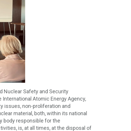
nd Nuclear Safety and Security
he International Atomic Energy Agency,
ty issues, non-proliferation and
lear material, both, within its national
ory body responsible for the
ties, is, at all times, at the disposal of