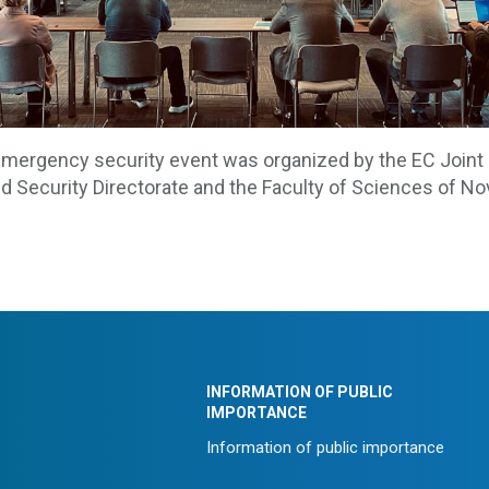
mergency security event was organized by the EC Joint
d Security Directorate and the Faculty of Sciences of No
INFORMATION OF PUBLIC
IMPORTANCE
Information of public importance