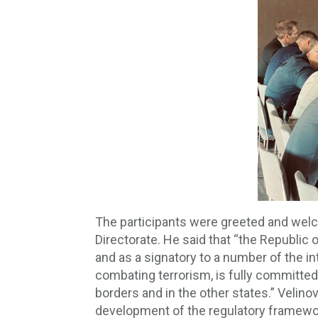
The participants were greeted and welco
Directorate. He said that “the Republic
and as a signatory to a number of the in
combating terrorism, is fully committed t
borders and in the other states.” Velinov
development of the regulatory framework a