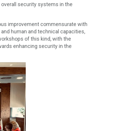
 overall security systems in the
tinuous improvement commensurate with
k and human and technical capacities,
 workshops of this kind, with the
wards enhancing security in the