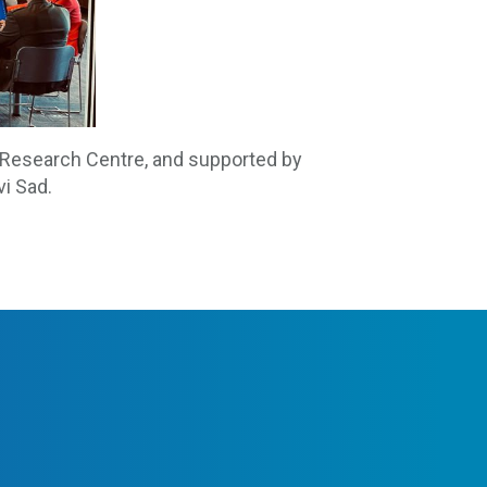
 Research Centre, and supported by
vi Sad.