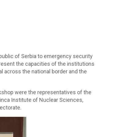
public of Serbia to emergency security
esent the capacities of the institutions
al across the national border and the
rkshop were the representatives of the
Vinca Institute of Nuclear Sciences,
ectorate.