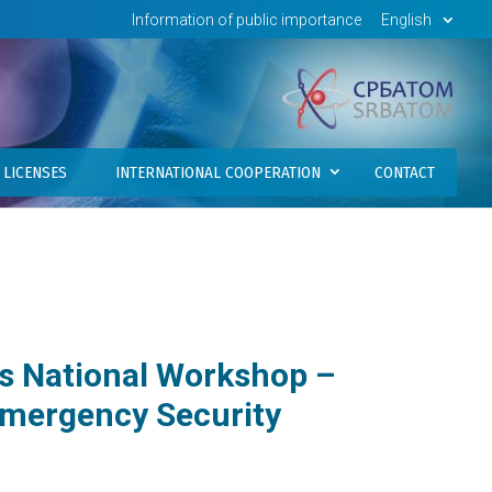
Information of public importance
English
LICENSES
INTERNATIONAL COOPERATION
CONTACT
s National Workshop –
Emergency Security