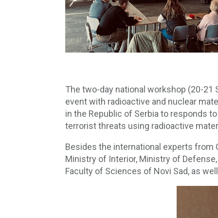
The two-day national workshop (20-21 S
event with radioactive and nuclear mate
in the Republic of Serbia to responds to
terrorist threats using radioactive mater
Besides the international experts from 
Ministry of Interior, Ministry of Defens
Faculty of Sciences of Novi Sad, as wel