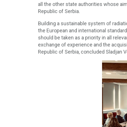
all the other state authorities whose ai
Republic of Serbia.
Building a sustainable system of radia
the European and international standard
should be taken as a priority in all relev
exchange of experience and the acquisit
Republic of Serbia, concluded Sladjan V