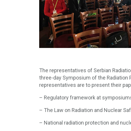
The representatives of Serbian Radiatio
three-day Symposium of the Radiation P
representatives are to present their pap
– Regulatory framework at symposiums 
– The Law on Radiation and Nuclear Sa
– National radiation protection and nucl