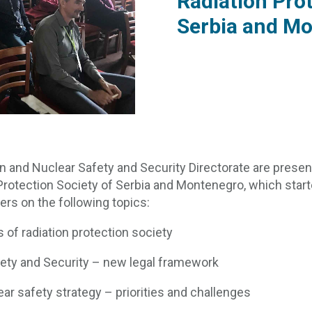
Radiation Prot
Serbia and M
n and Nuclear Safety and Security Directorate are present
rotection Society of Serbia and Montenegro, which starte
ers on the following topics:
of radiation protection society
fety and Security – new legal framework
ear safety strategy – priorities and challenges