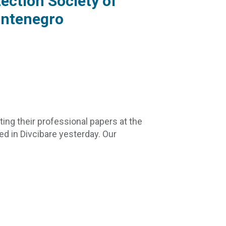
ection Society of
ontenegro
ing their professional papers at the
d in Divcibare yesterday. Our