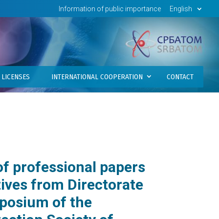
Information of public importance
English
LICENSES
INTERNATIONAL COOPERATION
CONTACT
of professional papers
tives from Directorate
mposium of the