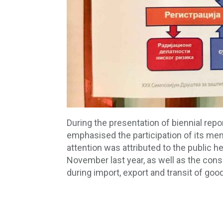
During the presentation of biennial repo
emphasised the participation of its mem
attention was attributed to the public h
November last year, as well as the consu
during import, export and transit of goo