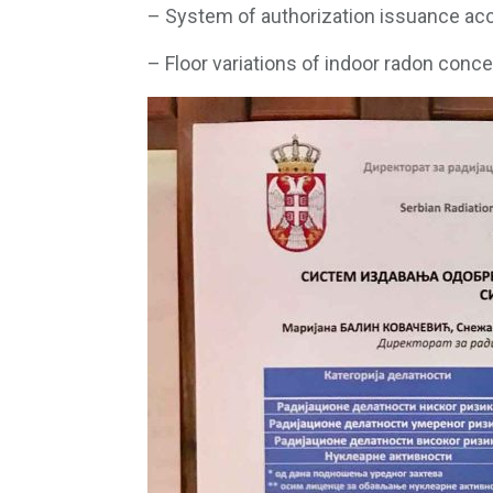
– System of authorization issuance acc
– Floor variations of indoor radon concen