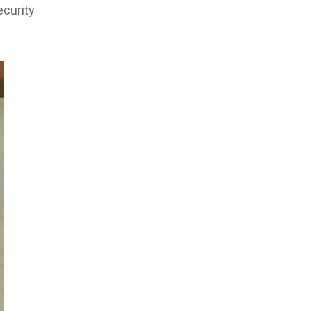
ecurity