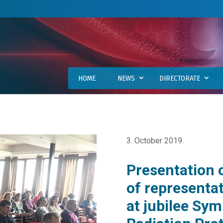
HOME
NEWS
DIRECTORATE
3. October 2019.
Presentation 
of representa
at jubilee Sy