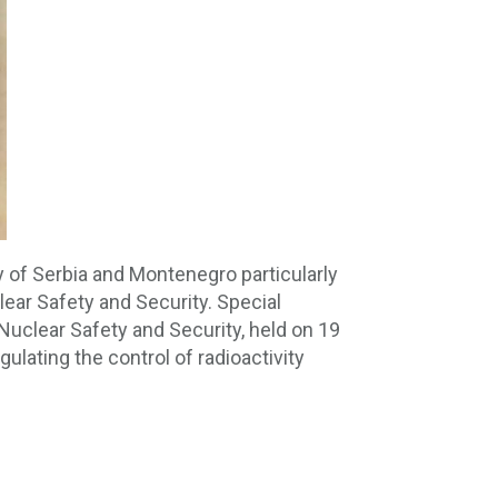
ty of Serbia and Montenegro particularly
ear Safety and Security. Special
 Nuclear Safety and Security, held on 19
ulating the control of radioactivity