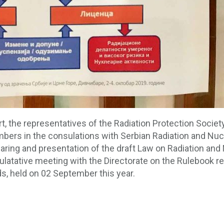
rt, the representatives of the Radiation Protection Socie
bers in the consulations with Serbian Radiation and Nucl
earing and presentation of the draft Law on Radiation and
latative meeting with the Directorate on the Rulebook reg
ds, held on 02 September this year.