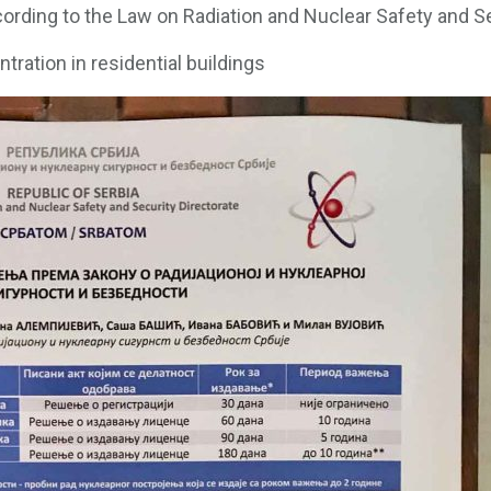
ording to the Law on Radiation and Nuclear Safety and S
tration in residential buildings