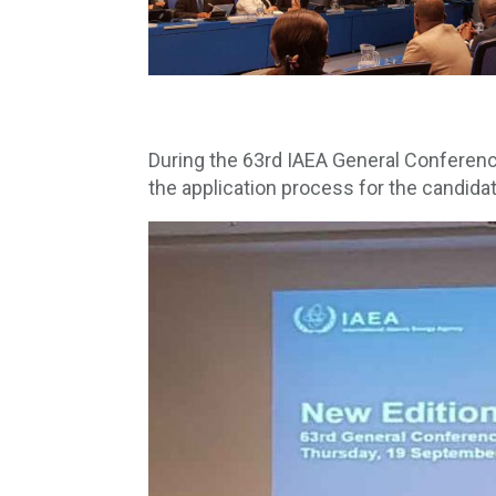
During the 63rd IAEA General Conferenc
the application process for the candid