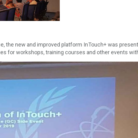
e, the new and improved platform InTouch+ was presente
ates for workshops, training courses and other events w