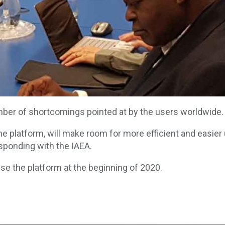
ber of shortcomings pointed at by the users worldwide.
e platform, will make room for more efficient and easier ut
sponding with the IAEA.
use the platform at the beginning of 2020.