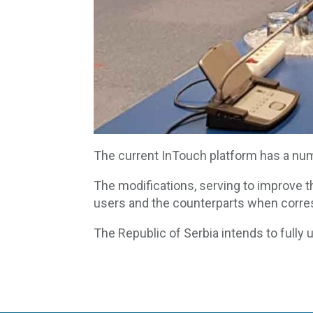
The current InTouch platform has a num
The modifications, serving to improve th
users and the counterparts when corre
The Republic of Serbia intends to fully 