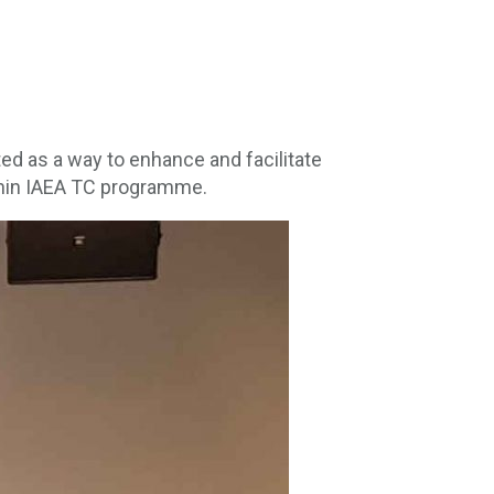
d as a way to enhance and facilitate
ithin IAEA TC programme.