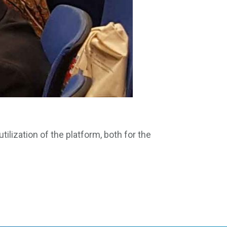
ilization of the platform, both for the