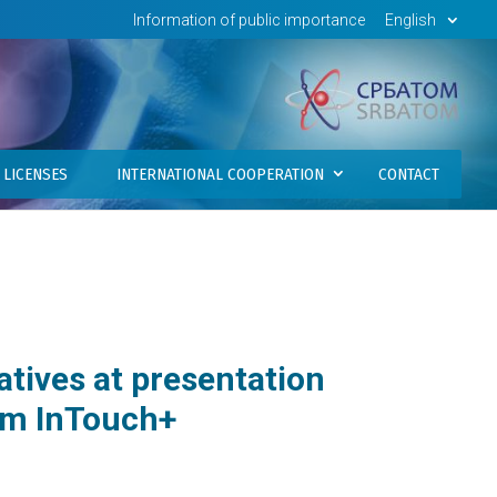
Information of public importance
English
LICENSES
INTERNATIONAL COOPERATION
CONTACT
atives at presentation
rm InTouch+