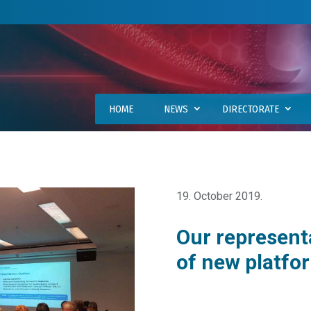
HOME
NEWS
DIRECTORATE
19. October 2019.
Our represent
of new platfo